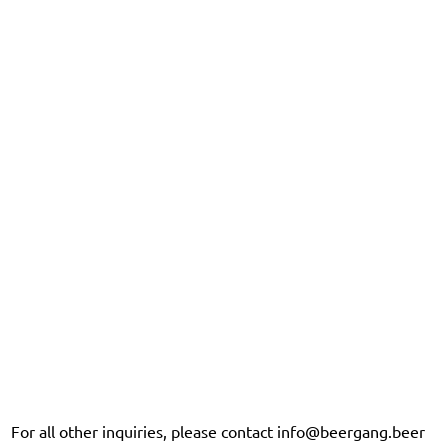
For all other inquiries, please contact
info@beergang.beer