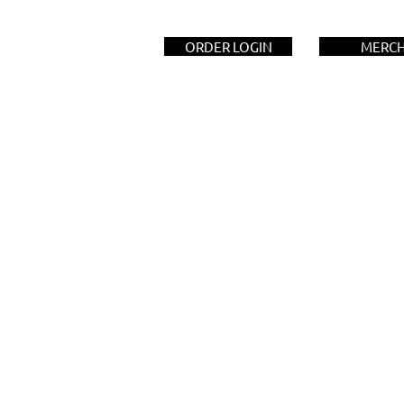
ORDER LOGIN
MERC