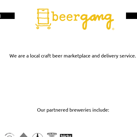
H
We are a local craft beer marketplace and delivery service.
RETAILER INTERE
BREWERY INTEREST
Our partnered breweries include: